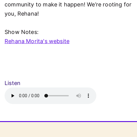
community to make it happen! We’re rooting for
you, Rehana!
Show Notes:
Rehana Morita's website
Listen