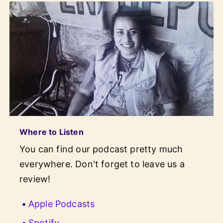
Where to Listen
You can find our podcast pretty much
everywhere. Don't forget to leave us a
review!
Apple Podcasts
Spotify