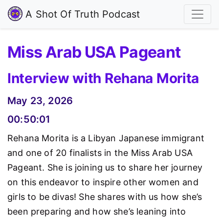
A Shot Of Truth Podcast
Miss Arab USA Pageant
Interview with Rehana Morita
May 23, 2026
00:50:01
Rehana Morita is a Libyan Japanese immigrant
and one of 20 finalists in the Miss Arab USA
Pageant. She is joining us to share her journey
on this endeavor to inspire other women and
girls to be divas! She shares with us how she’s
been preparing and how she’s leaning into