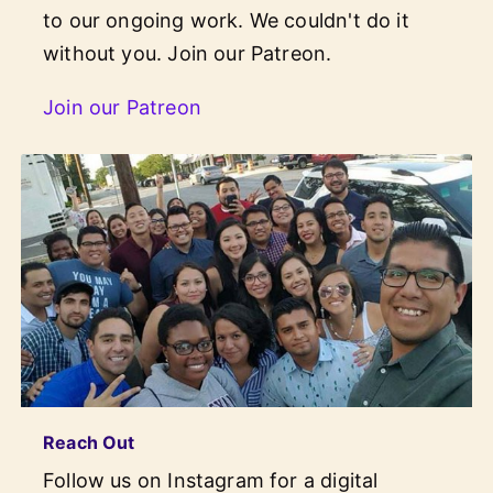
to our ongoing work. We couldn't do it
without you. Join our Patreon.
Join our Patreon
Reach Out
Follow us on Instagram for a digital