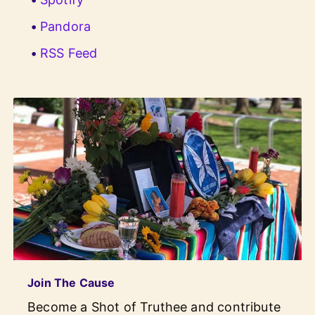
Pandora
RSS Feed
Join The Cause
Become a Shot of Truthee and contribute