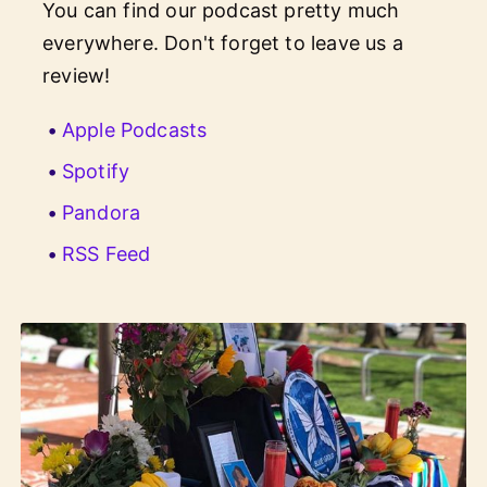
You can find our podcast pretty much
everywhere. Don't forget to leave us a
review!
Apple Podcasts
Spotify
Pandora
RSS Feed