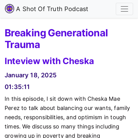
A Shot Of Truth Podcast
Breaking Generational
Trauma
Inteview with Cheska
January 18, 2025
01:35:11
In this episode, I sit down with Cheska Mae
Perez to talk about balancing our wants, family
needs, responsibilities, and optimism in tough
times. We discuss so many things including
growing up in poverty and breaking