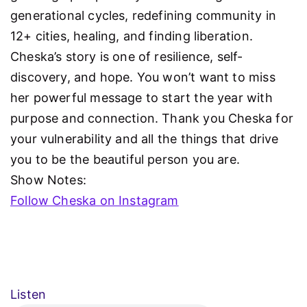
generational cycles, redefining community in
12+ cities, healing, and finding liberation.
Cheska’s story is one of resilience, self-
discovery, and hope. You won’t want to miss
her powerful message to start the year with
purpose and connection. Thank you Cheska for
your vulnerability and all the things that drive
you to be the beautiful person you are.
Show Notes:
Follow Cheska on Instagram
Listen