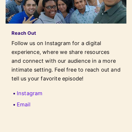
Reach Out
Follow us on Instagram for a digital
experience, where we share resources
and connect with our audience in a more
intimate setting. Feel free to reach out and
tell us your favorite episode!
(opens in new window)
Instagram
Email