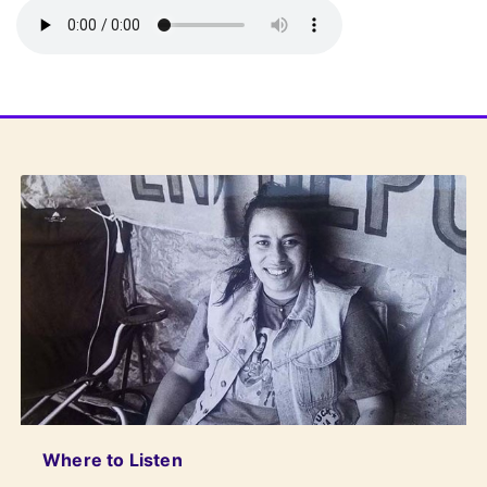
Where to Listen