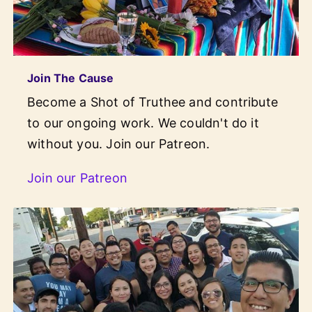
Join The Cause
Become a Shot of Truthee and contribute
to our ongoing work. We couldn't do it
without you. Join our Patreon.
Join our Patreon